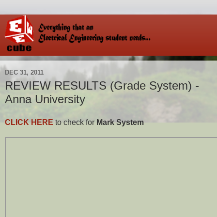
DEC 31, 2011
REVIEW RESULTS (Grade System) -
Anna University
CLICK HERE
to check for
Mark System