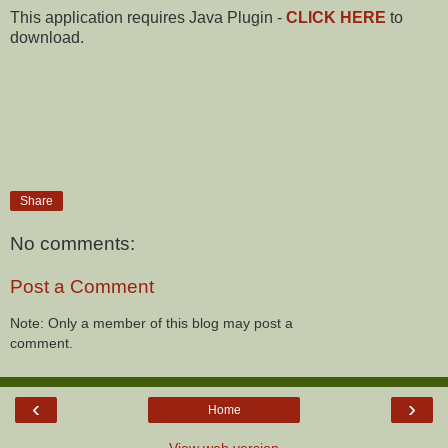
This application requires Java Plugin -
CLICK HERE
to
download.
Share
No comments:
Post a Comment
Note: Only a member of this blog may post a
comment.
‹
›
Home
View web version