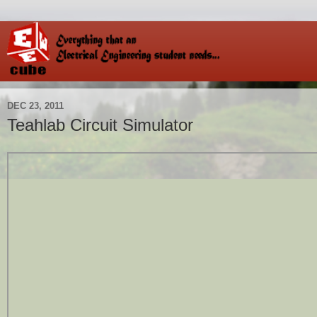
DEC 23, 2011
Teahlab Circuit Simulator