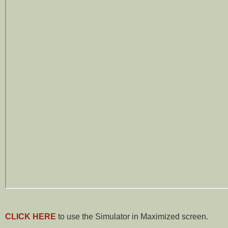
CLICK HERE
to use the Simulator in Maximized screen.