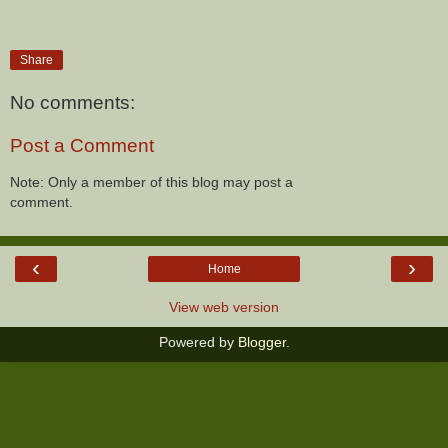
Share
No comments:
Post a Comment
Note: Only a member of this blog may post a
comment.
‹
›
Home
View web version
Powered by
Blogger
.