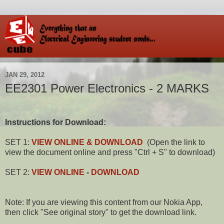
JAN 29, 2012
EE2301 Power Electronics - 2 MARKS
Instructions for Download:
SET 1:
VIEW ONLINE & DOWNLOAD
(Open the link to
view the document online and press "Ctrl + S" to download)
SET 2:
VIEW ONLINE
-
DOWNLOAD
Note: If you are viewing this content from our Nokia App,
then click "See original story" to get the download link.