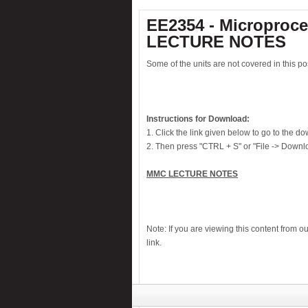
Electronic card lock system
EE2354 - Microproce
Electronic watch dog
LECTURE NOTES
Electronic window fence charger
Some of the units are not covered in this pos
Fastest-finger-first-indicator
Fire alarm
House Security System
Instructions for Download:
Infrared Firecracker Igniter
1. Click the link given below to go to the 
2. Then press "CTRL + S" or "File -> Downlo
Knock alarm
Laptop theft alarm
MMC LECTURE NOTES
Laser Guided Door Opener
Liquid level alarm
Midnight security light
Note: If you are viewing this content from o
link.
Motor bike theft alarm
Musical Touch Bell
Night alert
Numeric water level indicator