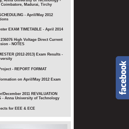
y, Anna University of Technology -
 Coimbatore, Madurai, Tirchy
CHEDULING - April/May 2012
tions
ster EXAM TIMETABLE - April 2014
 236076 High Voltage Direct Current
ssion - NOTES
ESTER (2012-2013) Exam Results -
versity
Project - REPORT FORMAT
nformation on April/May 2012 Exam
r/December 2011 REVALUATION
- Anna University of Technology
jects for EEE & ECE