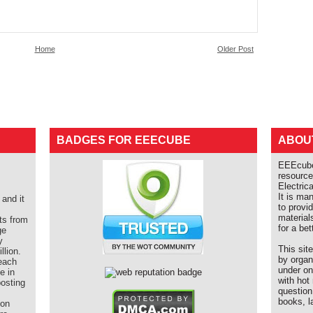
Home
Older Post
BADGES FOR EEECUBE
ABOU
EEEcube 
resource
Electric
It is ma
and it
to provi
material
ts from
for a bet
ge
y
This sit
llion.
by organ
each
under on
e in
with hot
posting
question
books, l
ion