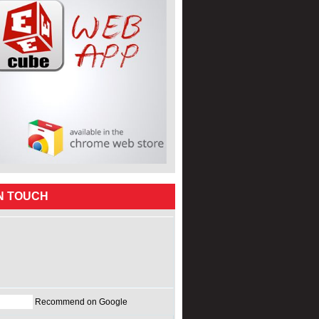
IN TOUCH
Recommend on Google