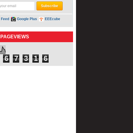
 Feed
Google Plus
EEEcube
 PAGEVIEWS
6
7
3
1
6