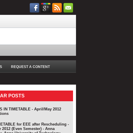
S
REQUEST A CONTENT
AR POSTS
 IN TIMETABLE - April/May 2012
tions
TABLE for EEE after Rescheduling -
y 2012 (Even Semester) - Anna