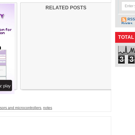
RELATED POSTS
RSS
Books
TOTAL
3
3
sors and microcontrollers
,
notes