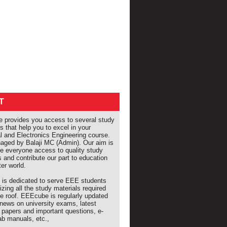
T
provides you access to several study
s that help you to excel in your
al and Electronics Engineering course.
naged by Balaji MC (Admin). Our aim is
de everyone access to quality study
s and contribute our part to education
ter world.
e is dedicated to serve EEE students
izing all the study materials required
e roof. EEEcube is regularly updated
 news on university exams, latest
 papers and important questions, e-
ab manuals, etc.,