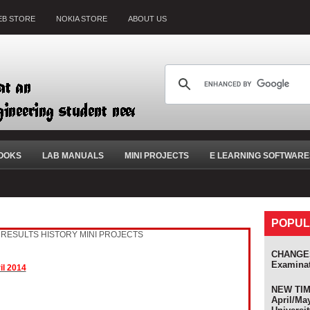
B STORE
NOKIA STORE
ABOUT US
OOKS
LAB MANUALS
MINI PROJECTS
E LEARNING SOFTWARE
POPUL
RESULTS HISTORY
MINI PROJECTS
CHANGES
Examina
il 2014
NEW TIME
April/Ma
s