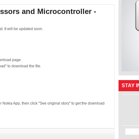
ssors and Microcontroller -
t. It will be updated soon.
download page.
ad" to download the file.
STAY 
ur Nokia App, then click "See original story" to get the download