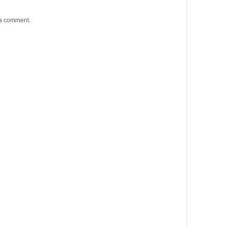
 a comment.