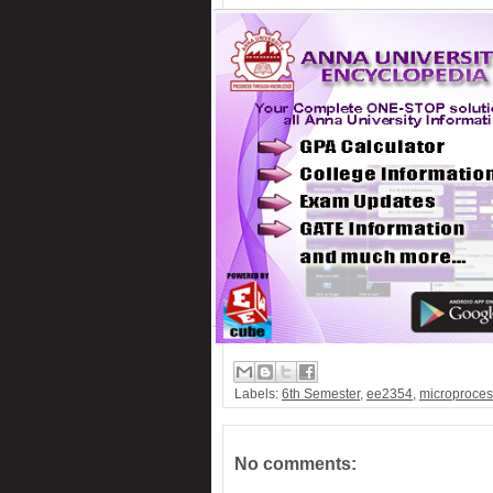
PC-Based 7-Segment rolling display
Low cost Hearing aid
Remote control for home appliances
Remote controlled fan regulator
Security system switcher
Solar panel based charger & lamp
Telephone call recorder
Labels:
6th Semester
,
ee2354
,
microproces
No comments: