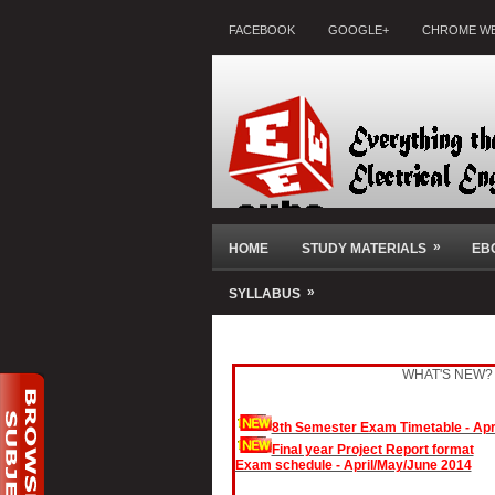
FACEBOOK
GOOGLE+
CHROME WE
»
HOME
STUDY MATERIALS
EB
»
SYLLABUS
WHAT'S NEW?
8th Semester Exam Timetable - Apr
Final year Project Report format
Exam schedule - April/May/June 2014
November/December 2013 Exam Result