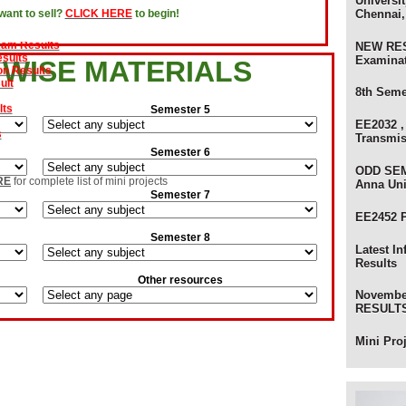
Universit
Chennai,
ant to sell?
CLICK HERE
to begin!
evaluation Results
xam Results
sults
NEW RES
on Results
Examina
 WISE MATERIALS
ult
8th Seme
lts
Semester 5
s
EE2032 ,
Transmi
Semester 6
am Results
ults
ODD SEM
RE
for complete list of mini projects
Anna Uni
 Results - Anna University
Semester 7
ts - Anna University
EE2452 
ts
Semester 8
) Review Results
Latest I
ults - Anna University of Technology
Results
sults - Anna University
Other resources
s
Novembe
olers
RESULTS 
Mini Pro