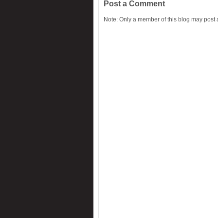
Post a Comment
Note: Only a member of this blog may post