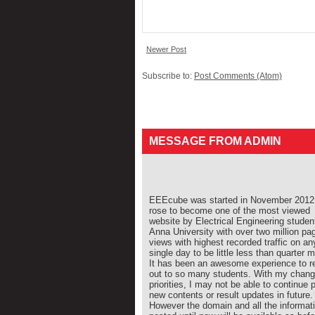
Newer Post
Subscribe to:
Post Comments (Atom)
MESSAGE FROM ADMIN
EEEcube was started in November 2012 
rose to become one of the most viewed
website by Electrical Engineering studen
Anna University with over two million pa
views with highest recorded traffic on an
single day to be little less than quarter mi
It has been an awesome experience to r
out to so many students. With my chang
priorities, I may not be able to continue 
new contents or result updates in future.
However the domain and all the informat