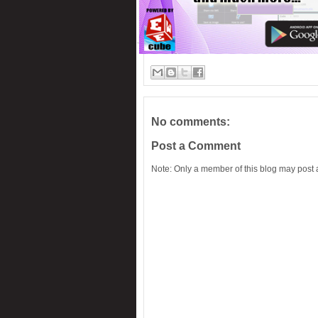
No comments:
Post a Comment
Note: Only a member of this blog may post