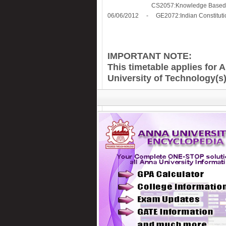
CS2057:Knowledge Based Decis
06/06/2012 - GE2072:Indian Constitutio
IMPORTANT NOTE:
This timetable applies for 
University of Technology(s