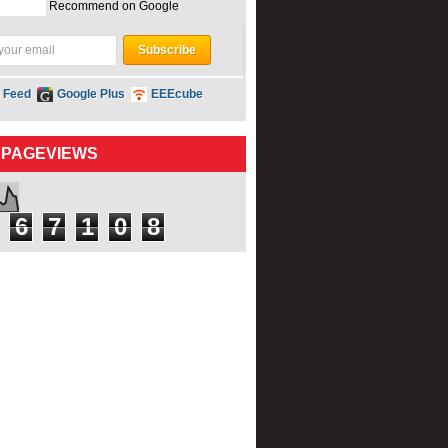
Recommend on Google
 Feed
Google Plus
EEEcube
 PAGEVIEWS
6
7
1
0
8