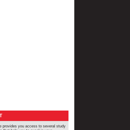
T
provides you access to several study