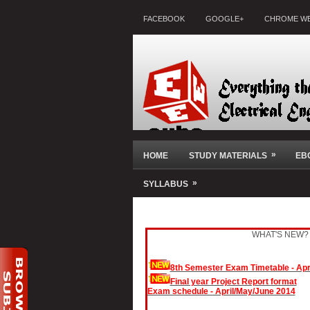
FACEBOOK
GOOGLE+
CHROME WE
»
HOME
STUDY MATERIALS
EB
»
SYLLABUS
Solar Powered auto irrigation system
Anti sleep alarm for students
WHAT'S NEW?
91 Mini Projects - Collection
Anti theft alarm for bikes
8th Semester Exam Timetable - Apr
Automated alarm circuits
Final year Project Report format
Exam schedule - April/May/June 2014
Automated emergency light