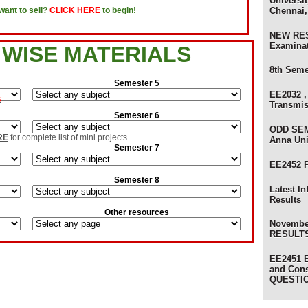
Universit
olers
Chennai,
ant to sell?
CLICK HERE
to begin!
NEW RES
Examina
 WISE MATERIALS
8th Seme
Semester 5
s
EE2032 ,
Transmi
evaluation Results
xam Results
Semester 6
sults
ODD SEM
on Results
RE
for complete list of mini projects
Anna Uni
ult
Semester 7
lts
EE2452 
Semester 8
s
Latest I
Results
am Results
Other resources
ults
Novembe
RESULTS 
 Results - Anna University
ts - Anna University
EE2451 E
and Con
ts
) Review Results
QUESTI
ults - Anna University of Technology
sults - Anna University
s