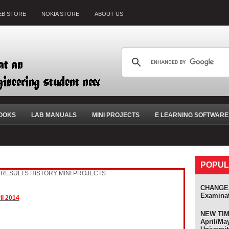
B STORE
NOKIA STORE
ABOUT US
OOKS
LAB MANUALS
MINI PROJECTS
E LEARNING SOFTWARE
POPUL
RESULTS HISTORY
MINI PROJECTS
CHANGES
Examina
il 2014
NEW TIME
April/Ma