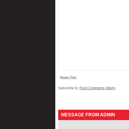
Newer Post
Subscribe to:
Post Comments (Atom)
MESSAGE FROM ADMIN