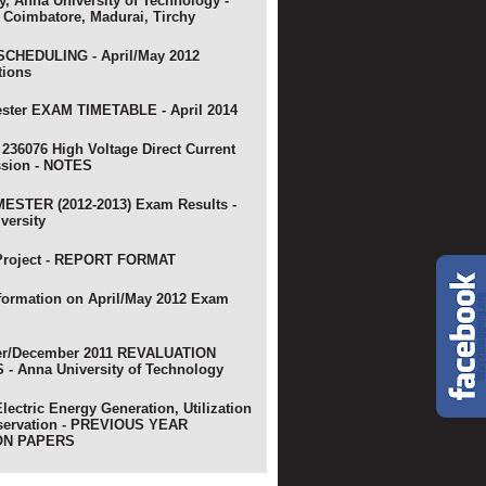
y, Anna University of Technology -
 Coimbatore, Madurai, Tirchy
CHEDULING - April/May 2012
tions
ster EXAM TIMETABLE - April 2014
 236076 High Voltage Direct Current
ssion - NOTES
ESTER (2012-2013) Exam Results -
versity
Project - REPORT FORMAT
nformation on April/May 2012 Exam
r/December 2011 REVALUATION
- Anna University of Technology
lectric Energy Generation, Utilization
servation - PREVIOUS YEAR
ON PAPERS