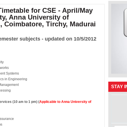
imetable for CSE - April/May
ty, Anna University of
, Coimbatore, Tirchy, Madurai
emester subjects - updated on 10/5/2012
ity
works
t Systems
s in Engineering
 Management
STAY 
cessing
ices (10 am to 1 pm) (
Applicable to Anna University of
urance
s