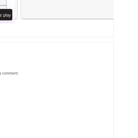
 a comment.