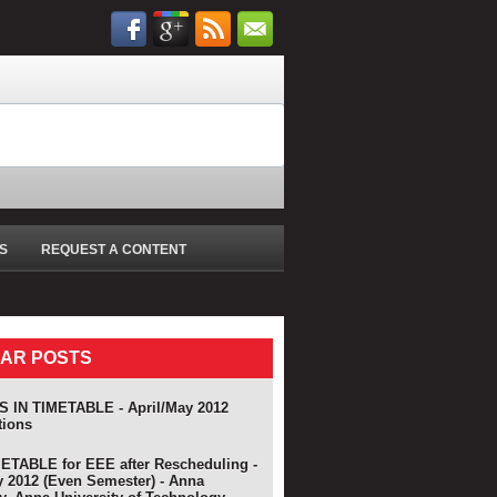
S
REQUEST A CONTENT
AR POSTS
 IN TIMETABLE - April/May 2012
tions
TABLE for EEE after Rescheduling -
y 2012 (Even Semester) - Anna