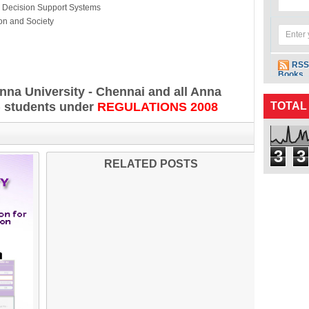
ion Support Systems
n and Society
RSS
Books
Anna University - Chennai and all Anna
) students under
REGULATIONS 2008
TOTAL
3
3
RELATED POSTS