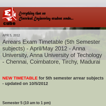
APR 5, 2012
Arrears Exam Timetable (5th Semester
subjects) - April/May 2012 - Anna
University, Anna University of Techology
- Chennai, Coimbatore, Tirchy, Madurai
NEW TIMETABLE
for 5th semester arrear subjects
- updated on 10/5/2012
Semester 5
(10 am to 1 pm)