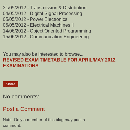
31/05/2012 - Transmission & Distribution
04/05/2012 - Digital Signal Processing
05/05/2012 - Power Electronics
06/05/2012 - Electrical Machines II
14/06/2012 - Object Oriented Programming
15/06/2012 - Communication Engineering
You may also be interested to browse...
REVISED EXAM TIMETABLE FOR APRIL/MAY 2012
EXAMINATIONS
Share
No comments:
Post a Comment
Note: Only a member of this blog may post a
comment.