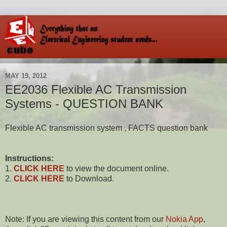
MAY 19, 2012
EE2036 Flexible AC Transmission
Systems - QUESTION BANK
Flexible AC transmission system , FACTS question bank
Instructions:
1.
CLICK HERE
to view the document online.
2.
CLICK HERE
to Download.
Note: If you are viewing this content from our
Nokia App
,