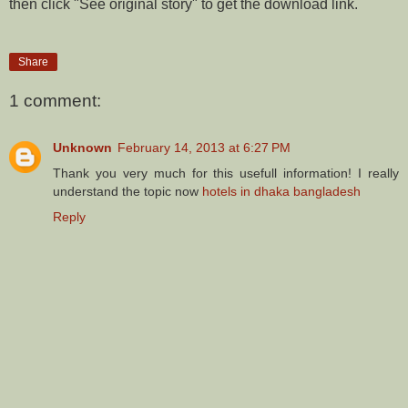
then click "See original story" to get the download link.
Share
1 comment:
Unknown
February 14, 2013 at 6:27 PM
Thank you very much for this usefull information! I really
understand the topic now
hotels in dhaka bangladesh
Reply