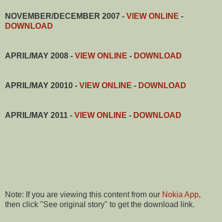
NOVEMBER/DECEMBER 2007 -
VIEW ONLINE
-
DOWNLOAD
APRIL/MAY 2008 -
VIEW ONLINE
-
DOWNLOAD
APRIL/MAY 20010 -
VIEW ONLINE
-
DOWNLOAD
APRIL/MAY 2011 -
VIEW ONLINE
-
DOWNLOAD
Note: If you are viewing this content from our
Nokia App
,
then click "See original story" to get the download link.