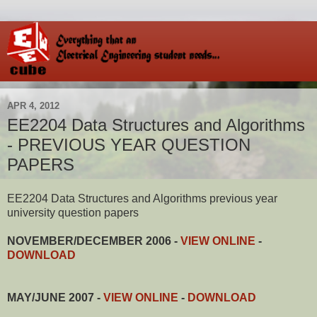
APR 4, 2012
EE2204 Data Structures and Algorithms
- PREVIOUS YEAR QUESTION
PAPERS
EE2204 Data Structures and Algorithms previous year
university question papers
NOVEMBER/DECEMBER 2006 -
VIEW ONLINE
-
DOWNLOAD
MAY/JUNE 2007 -
VIEW ONLINE
-
DOWNLOAD