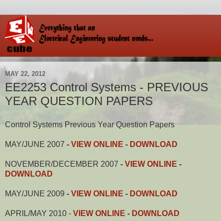
MAY 22, 2012
EE2253 Control Systems - PREVIOUS
YEAR QUESTION PAPERS
Control Systems Previous Year Question Papers
MAY/JUNE 2007
-
VIEW ONLINE
-
DOWNLOAD
NOVEMBER/DECEMBER 2007
-
VIEW ONLINE
-
DOWNLOAD
MAY/JUNE 2009
-
VIEW ONLINE
-
DOWNLOAD
APRIL/MAY 2010 -
VIEW ONLINE
-
DOWNLOAD