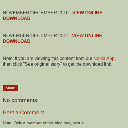
NOVEMBER/DECEMBER 2010 -
VIEW ONLINE
-
DOWNLOAD
NOVEMBER/DECEMBER 2011 -
VIEW ONLINE
-
DOWNLOAD
Note: If you are viewing this content from our
Nokia App
,
then click "See original story" to get the download link.
Share
No comments:
Post a Comment
Note: Only a member of this blog may post a