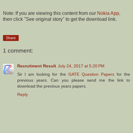
Note: If you are viewing this content from our
Nokia App
,
then click "See original story" to get the download link.
Share
1 comment:
Recruitment Result
July 24, 2017 at 5:20 PM
Sir I am looking for the
GATE Question Papers
for the
previous years. Can you please send me the link to
download the previous years papers.
Reply