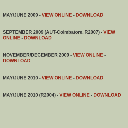
MAY/JUNE 2009 -
VIEW ONLINE
-
DOWNLOAD
SEPTEMBER 2009 (AUT-Coimbatore, R2007) -
VIEW
ONLINE
-
DOWNLOAD
NOVEMBER/DECEMBER 2009
-
VIEW ONLINE
-
DOWNLOAD
MAY/JUNE 2010
-
VIEW ONLINE
-
DOWNLOAD
MAY/JUNE 2010 (R2004)
-
VIEW ONLINE
-
DOWNLOAD