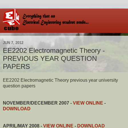
JUN 7, 2012
EE2202 Electromagnetic Theory -
PREVIOUS YEAR QUESTION
PAPERS
EE2202 Electromagnetic Theory previous year university
question papers
NOVEMBER/DECEMBER 2007 -
VIEW ONLINE
-
DOWNLOAD
APRIL/MAY 2008
-
VIEW ONLINE
-
DOWNLOAD