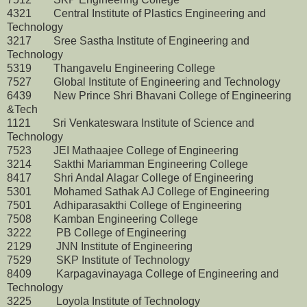
4321 Central Institute of Plastics Engineering and
Technology
3217 Sree Sastha Institute of Engineering and
Technology
5319 Thangavelu Engineering College
7527 Global Institute of Engineering and Technology
6439 New Prince Shri Bhavani College of Engineering
&Tech
1121 Sri Venkateswara Institute of Science and
Technology
7523 JEI Mathaajee College of Engineering
3214 Sakthi Mariamman Engineering College
8417 Shri Andal Alagar College of Engineering
5301 Mohamed Sathak AJ College of Engineering
7501 Adhiparasakthi College of Engineering
7508 Kamban Engineering College
3222 PB College of Engineering
2129 JNN Institute of Engineering
7529 SKP Institute of Technology
8409 Karpagavinayaga College of Engineering and
Technology
3225 Loyola Institute of Technology