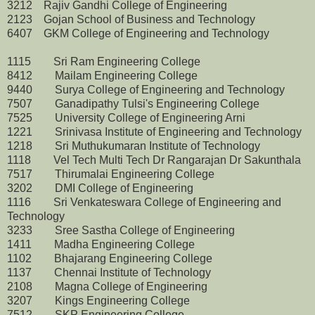
3212 Rajiv Gandhi College of Engineering
2123 Gojan School of Business and Technology
6407 GKM College of Engineering and Technology
1115 Sri Ram Engineering College
8412 Mailam Engineering College
9440 Surya College of Engineering and Technology
7507 Ganadipathy Tulsi's Engineering College
7525 University College of Engineering Arni
1221 Srinivasa Institute of Engineering and Technology
1218 Sri Muthukumaran Institute of Technology
1118 Vel Tech Multi Tech Dr Rangarajan Dr Sakunthala
7517 Thirumalai Engineering College
3202 DMI College of Engineering
1116 Sri Venkateswara College of Engineering and
Technology
3233 Sree Sastha College of Engineering
1411 Madha Engineering College
1102 Bhajarang Engineering College
1137 Chennai Institute of Technology
2108 Magna College of Engineering
3207 Kings Engineering College
7512 SKP Engineering College