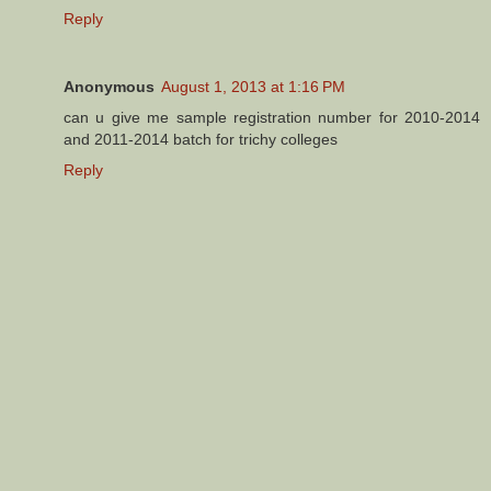
Reply
Anonymous
August 1, 2013 at 1:16 PM
can u give me sample registration number for 2010-2014
and 2011-2014 batch for trichy colleges
Reply