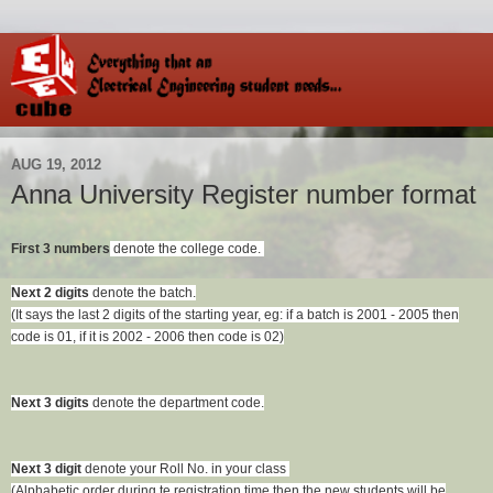
AUG 19, 2012
Anna University Register number format
First 3 numbers
denote the college code.
Next 2 digits
denote the batch.
(It says the last 2 digits of the starting year,
eg: if a batch is 2001 - 2005 then
code is 01,
if it is 2002 - 2006 then code is 02)
Next 3 digits
denote the department code.
Next 3 digit
denote your Roll No. in your class
(Alphabetic order during te registration time then the new students will be