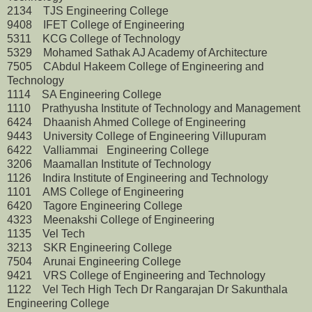
2134 TJS Engineering College
9408 IFET College of Engineering
5311 KCG College of Technology
5329 Mohamed Sathak AJ Academy of Architecture
7505 CAbdul Hakeem College of Engineering and
Technology
1114 SA Engineering College
1110 Prathyusha Institute of Technology and Management
6424 Dhaanish Ahmed College of Engineering
9443 University College of Engineering Villupuram
6422 Valliammai Engineering College
3206 Maamallan Institute of Technology
1126 Indira Institute of Engineering and Technology
1101 AMS College of Engineering
6420 Tagore Engineering College
4323 Meenakshi College of Engineering
1135 Vel Tech
3213 SKR Engineering College
7504 Arunai Engineering College
9421 VRS College of Engineering and Technology
1122 Vel Tech High Tech Dr Rangarajan Dr Sakunthala
Engineering College