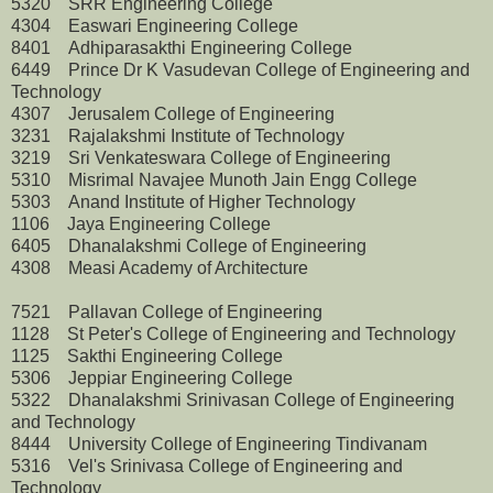
5320 SRR Engineering College
4304 Easwari Engineering College
8401 Adhiparasakthi Engineering College
6449 Prince Dr K Vasudevan College of Engineering and
Technology
4307 Jerusalem College of Engineering
3231 Rajalakshmi Institute of Technology
3219 Sri Venkateswara College of Engineering
5310 Misrimal Navajee Munoth Jain Engg College
5303 Anand Institute of Higher Technology
1106 Jaya Engineering College
6405 Dhanalakshmi College of Engineering
4308 Measi Academy of Architecture
7521 Pallavan College of Engineering
1128 St Peter's College of Engineering and Technology
1125 Sakthi Engineering College
5306 Jeppiar Engineering College
5322 Dhanalakshmi Srinivasan College of Engineering
and Technology
8444 University College of Engineering Tindivanam
5316 Vel's Srinivasa College of Engineering and
Technology