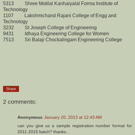
5313 Shree Motilal Kanhaiyalal Forma Institute of
Technology
1107 Lakshmichand Rajani College of Engg and
Technology
3232 St Joseph College of Engineering
9431 Idhaya Engineering College for Women
7513 Sri Balaji Chockalingam Engineering College
Share
2 comments:
Anonymous
January 20, 2013 at 12:43 AM
can you give us a sample registration number format for
2011-2015 batch? thanks...