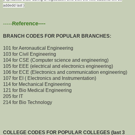
addedd last )
-----
Reference----
BRANCH CODES FOR POPULAR BRANCHES:
101 for Aeronautical Engineering
103 for Civil Engineering
104 for CSE (Computer science and engineering)
105 for EEE (electrical and electronics engineering)
106 for ECE (Electronics and communication engineering)
107 for EI ( Electronics and Instrumentation)
114 for Mechanical Engineering
121 for Bio Medical Engineering
205 for IT
214 for Bio Technology
COLLEGE CODES FOR POPULAR COLLEGES (last 3