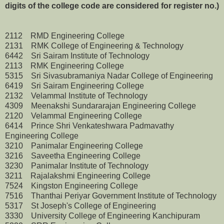
digits of the college code are considered for register no.)
2112 RMD Engineering College
2131 RMK College of Engineering & Technology
6442 Sri Sairam Institute of Technology
2113 RMK Engineering College
5315 Sri Sivasubramaniya Nadar College of Engineering
6419 Sri Sairam Engineering College
2132 Velammal Institute of Technology
4309 Meenakshi Sundararajan Engineering College
2120 Velammal Engineering College
6414 Prince Shri Venkateshwara Padmavathy
Engineering College
3210 Panimalar Engineering College
3216 Saveetha Engineering College
3230 Panimalar Institute of Technology
3211 Rajalakshmi Engineering College
7524 Kingston Engineering College
7516 Thanthai Periyar Government Institute of Technology
5317 St Joseph's College of Engineering
3330 University College of Engineering Kanchipuram