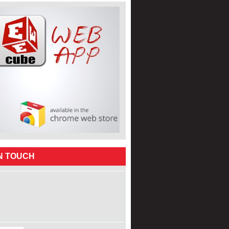
IN TOUCH