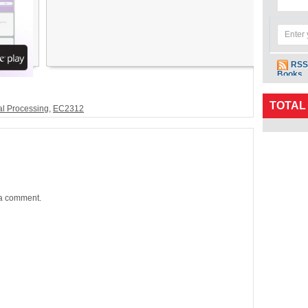
RSS
Books
TOTAL
al Processing
,
EC2312
 a comment.