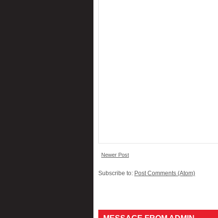
Newer Post
Subscribe to:
Post Comments (Atom)