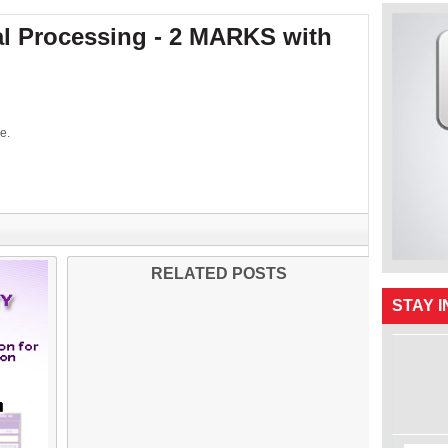
al Processing - 2 MARKS with
e.
RELATED POSTS
STAY 