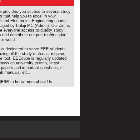
T
provides you access to several study
s that help you to excel in your
al and Electronics Engineering course.
naged by Balaji MC (Admin). Our aim is
de everyone access to quality study
s and contribute our part to education
ter world.
e is dedicated to serve EEE students
izing all the study materials required
e roof. EEEcube is regularly updated
 news on university exams, latest
 papers and important questions, e-
ab manuals, etc.,
HERE
to know more about Us.