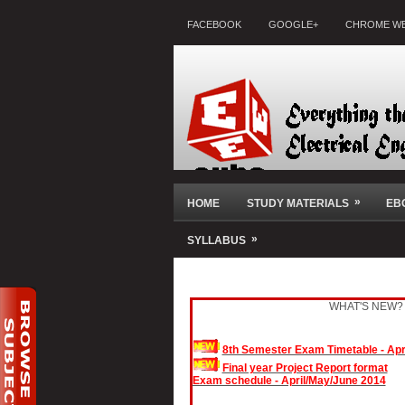
FACEBOOK
GOOGLE+
CHROME WE
»
HOME
STUDY MATERIALS
EB
»
SYLLABUS
WHAT'S NEW?
8th Semester Exam Timetable - Apr
Final year Project Report format
Exam schedule - April/May/June 2014
November/December 2013 Exam Result