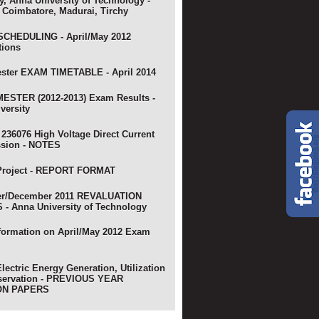
y, Anna University of Technology -
 Coimbatore, Madurai, Tirchy
CHEDULING - April/May 2012
tions
ster EXAM TIMETABLE - April 2014
ESTER (2012-2013) Exam Results -
versity
 236076 High Voltage Direct Current
ssion - NOTES
Project - REPORT FORMAT
r/December 2011 REVALUATION
- Anna University of Technology
nformation on April/May 2012 Exam
lectric Energy Generation, Utilization
servation - PREVIOUS YEAR
ON PAPERS