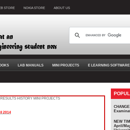
B STORE
NOKIA STORE
ABOUT US
OOKS
LAB MANUALS
MINI PROJECTS
E LEARNING SOFTWARE
POPUL
RESULTS HISTORY
MINI PROJECTS
CHANGES
Examina
il 2014
NEW TIME
April/Ma
s