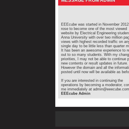
MESSAGE FROM ADMIN
EEEcube was started in November 2012 
rose to become one of the most viewed
website by Electrical Engineering studen
Anna University with over two million pa
views with highest recorded traffic on an
single day to be little less than quarter mi
It has been an awesome experience to r
out to so many students. With my chang
priorities, I may not be able to continue 
new contents or result updates in future.
However the domain and all the informat
posted until now will be available as befo
If you are interested in continuing the
operations by becoming a moderator, co
me immediately at admin@eeecube.co
EEEcube Admin