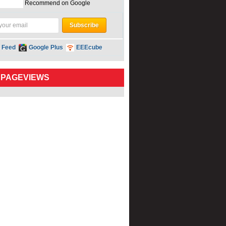
Recommend on Google
 Feed
Google Plus
EEEcube
 PAGEVIEWS