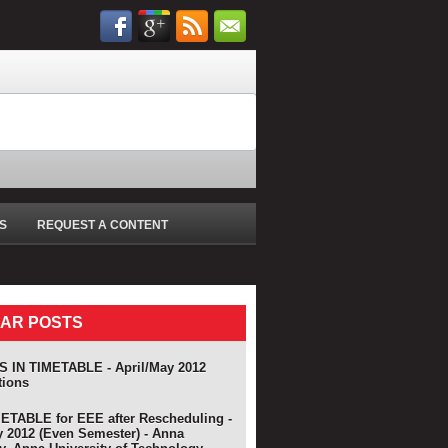
S
REQUEST A CONTENT
AR POSTS
 IN TIMETABLE - April/May 2012
tions
TABLE for EEE after Rescheduling -
y 2012 (Even Semester) - Anna