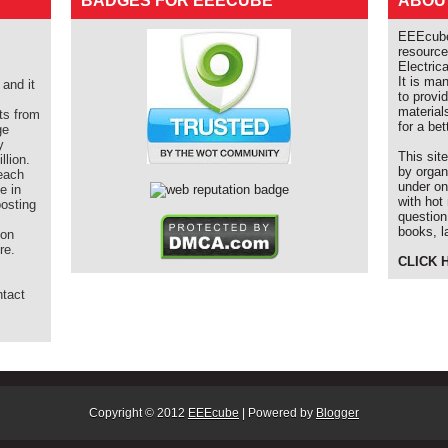
BADGES FOR EEECUBE
ABOU
EEEcube 
resource
Electric
It is ma
and it
to provi
material
ts from
for a bet
ge
y
This sit
llion.
by organ
each
under on
e in
with hot
posting
question
books, l
ion
re.
CLICK 
ntact
m
Copyright © 2012
EEEcube
| Powered by
Blogger