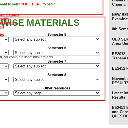
Universit
Chennai,
ant to sell?
CLICK HERE
to begin!
evaluation Results
xam Results
sults
NEW RES
on Results
Examina
 WISE MATERIALS
ult
8th Seme
lts
Semester 5
s
ODD SEM
Anna Uni
Semester 6
am Results
EE2032 ,
ults
RE
for complete list of mini projects
Transmi
Semester 7
 Results - Anna University
ts - Anna University
EE2452 
ts
Semester 8
) Review Results
Novembe
ults - Anna University of Technology
RESULTS 
sults - Anna University
Other resources
s
Latest I
olers
Results
EE2451 E
and Con
QUESTI