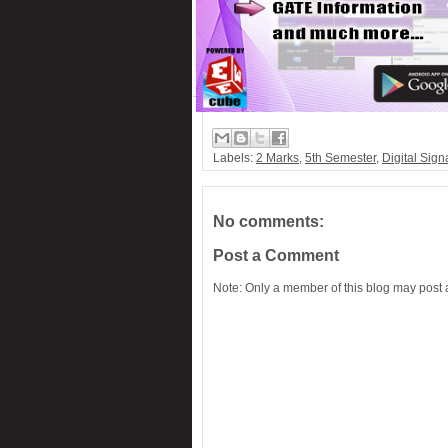
PC-Based 7-Segment rolling display
Low cost Hearing aid
Remote control for home appliances
Remote controlled fan regulator
Security system switcher
Labels:
2 Marks
,
5th Semester
,
Digital Sign
Solar panel based charger & lamp
Telephone call recorder
No comments:
Post a Comment
Note: Only a member of this blog may post