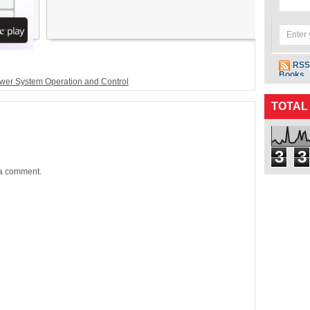
RSS
Books
wer System Operation and Control
TOTAL
3
3
 a comment.