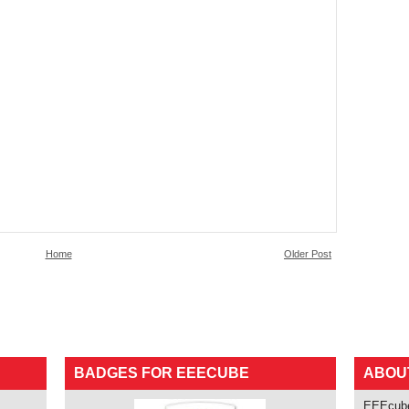
Home
Older Post
BADGES FOR EEECUBE
ABOU
EEEcube 