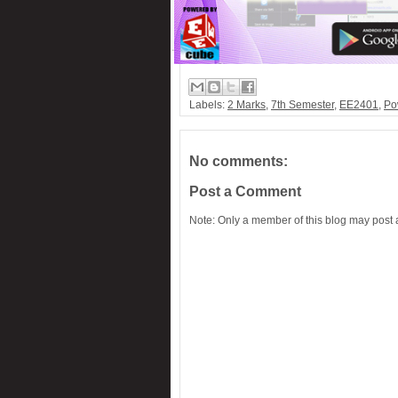
Labels:
2 Marks
,
7th Semester
,
EE2401
,
Po
No comments:
Post a Comment
Note: Only a member of this blog may post