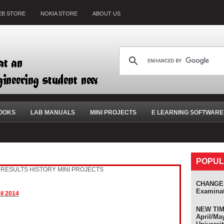
B STORE
NOKIA STORE
ABOUT US
OOKS
LAB MANUALS
MINI PROJECTS
E LEARNING SOFTWARE
POPUL
RESULTS HISTORY
MINI PROJECTS
olers
CHANGES
Examina
il 2014
NEW TIME
April/Ma