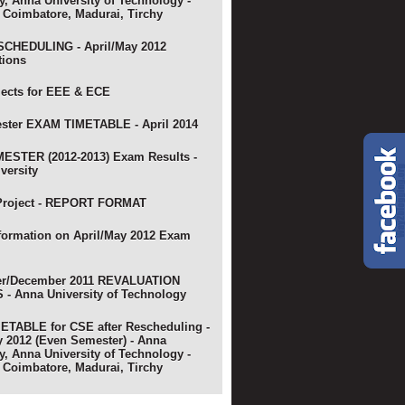
y, Anna University of Technology -
 Coimbatore, Madurai, Tirchy
CHEDULING - April/May 2012
tions
jects for EEE & ECE
ster EXAM TIMETABLE - April 2014
ESTER (2012-2013) Exam Results -
versity
Project - REPORT FORMAT
nformation on April/May 2012 Exam
r/December 2011 REVALUATION
- Anna University of Technology
TABLE for CSE after Rescheduling -
y 2012 (Even Semester) - Anna
y, Anna University of Technology -
 Coimbatore, Madurai, Tirchy