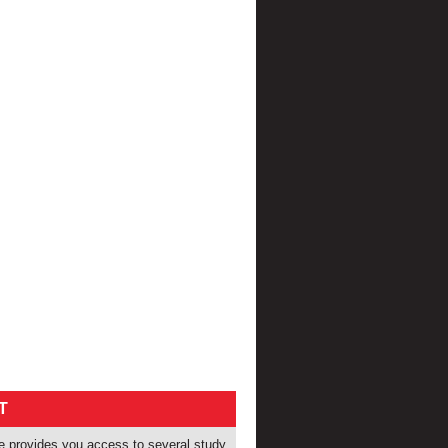
T
provides you access to several study