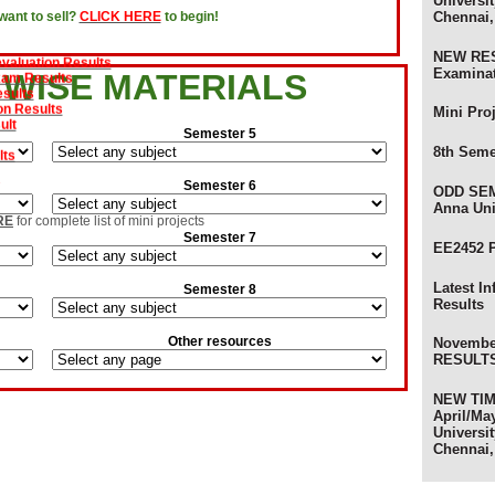
Universit
Chennai,
ant to sell?
CLICK HERE
to begin!
s
evaluation Results
NEW RES
xam Results
Examina
 WISE MATERIALS
sults
on Results
ult
Mini Pro
Semester 5
lts
8th Seme
s
Semester 6
ODD SEM
Anna Uni
am Results
RE
for complete list of mini projects
ults
Semester 7
EE2452 
 Results - Anna University
ts - Anna University
Latest I
Semester 8
Results
ts
) Review Results
Other resources
ults - Anna University of Technology
Novembe
sults - Anna University
RESULTS 
s
NEW TIME
April/Ma
Universit
Chennai,