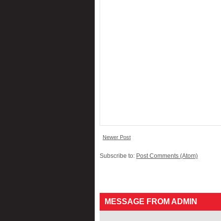
Newer Post
Subscribe to:
Post Comments (Atom)
MESSAGE FROM ADMIN