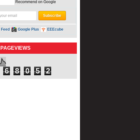
Recommend on Google
 Feed
Google Plus
EEEcube
 PAGEVIEWS
6
8
0
5
2