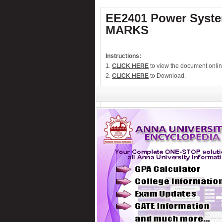
Numeric water level indicator
EE2401 Power System
PC-Based 7-Segment rolling display
MARKS
Low cost Hearing aid
Remote control for home appliances
Instructions:
Remote controlled fan regulator
1.
CLICK HERE
to view the document onlin
Security system switcher
2.
CLICK HERE
to Download.
Solar panel based charger & lamp
Telephone call recorder