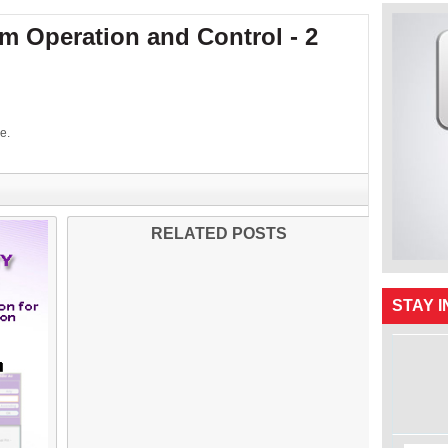
 Operation and Control - 2
e.
RELATED POSTS
STAY 