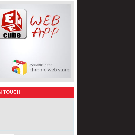
IN TOUCH