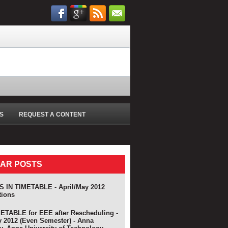
S
REQUEST A CONTENT
AR POSTS
 IN TIMETABLE - April/May 2012
tions
TABLE for EEE after Rescheduling -
y 2012 (Even Semester) - Anna