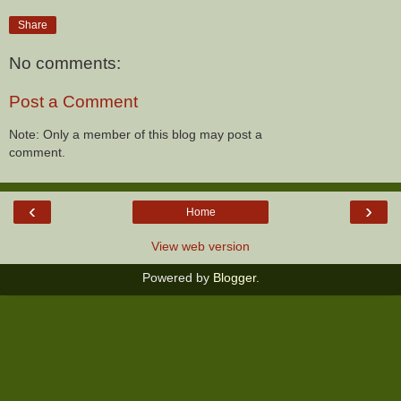
Share
No comments:
Post a Comment
Note: Only a member of this blog may post a
comment.
‹
›
Home
View web version
Powered by
Blogger
.