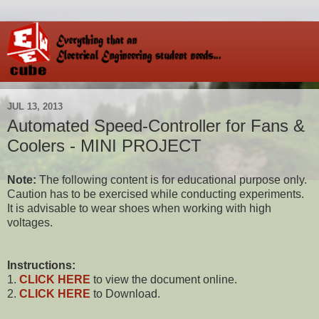
JUL 13, 2013
Automated Speed-Controller for Fans &
Coolers - MINI PROJECT
Note:
The following content is for educational purpose only.
Caution has to be exercised while conducting experiments.
It is advisable to wear shoes when working with high
voltages.
Instructions:
1.
CLICK HERE
to view the document online.
2.
CLICK HERE
to Download.