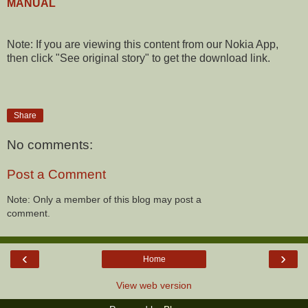
MANUAL
Note: If you are viewing this content from our Nokia App,
then click "See original story" to get the download link.
Share
No comments:
Post a Comment
Note: Only a member of this blog may post a
comment.
‹
›
Home
View web version