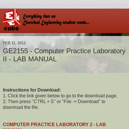
FEB 11, 2012
GE2155 - Computer Practice Laboratory
II - LAB MANUAL
Instructions for Download:
1. Click the link given below to go to the download page.
2. Then press "CTRL + S" or "File -> Download" to
download the file.
COMPUTER PRACTICE LABORATORY 2 - LAB