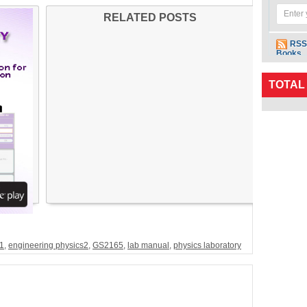
RELATED POSTS
RSS
Books
TOTAL
s1
,
engineering physics2
,
GS2165
,
lab manual
,
physics laboratory