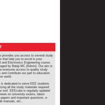
T
provides you access to several study
s that help you to excel in your
al and Electronics Engineering course.
naged by Balaji MC (Admin). Our aim is
de everyone access to quality study
s and contribute our part to education
ter world.
e is dedicated to serve EEE students
izing all the study materials required
e roof. EEEcube is regularly updated
 news on university exams, latest
 papers and important questions, e-
ab manuals, etc.,