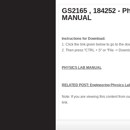
Knock alarm
GS2165 , 184252 - P
MANUAL
Laptop theft alarm
Laser Guided Door Opener
Liquid level alarm
Instructions for Download:
Midnight security light
1. Click the link given below to go to the 
Motor bike theft alarm
2. Then press "CTRL + S" or "File -> Downlo
Musical Touch Bell
Night alert
PHYSICS LAB MANUAL
Numeric water level indicator
PC-Based 7-Segment rolling display
RELATED POST: Engineering Physics Lab
Low cost Hearing aid
Note: If you are viewing this content from o
Remote control for home appliances
link.
Remote controlled fan regulator
Security system switcher
Solar panel based charger & lamp
Telephone call recorder