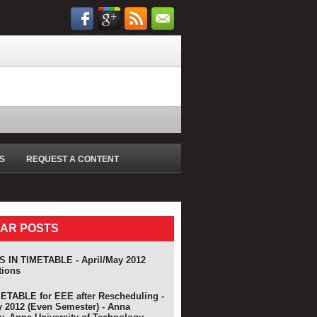
S
REQUEST A CONTENT
AR POSTS
 IN TIMETABLE - April/May 2012
tions
TABLE for EEE after Rescheduling -
y 2012 (Even Semester) - Anna