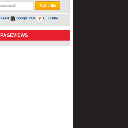
 Feed
Google Plus
EEEcube
 PAGEVIEWS