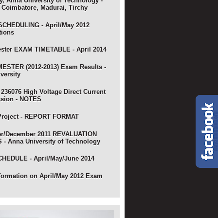
y, Anna University of Technology -
 Coimbatore, Madurai, Tirchy
CHEDULING - April/May 2012
tions
ster EXAM TIMETABLE - April 2014
ESTER (2012-2013) Exam Results -
versity
 236076 High Voltage Direct Current
ssion - NOTES
Project - REPORT FORMAT
r/December 2011 REVALUATION
- Anna University of Technology
HEDULE - April/May/June 2014
nformation on April/May 2012 Exam