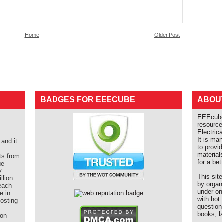
Home
Older Post
BADGES FOR EEECUBE
ABOU
EEEcube 
resource
Electric
It is ma
and it
to provi
material
ts from
for a bet
ge
y
This sit
llion.
by organ
each
under on
e in
with hot
posting
question
books, l
ion