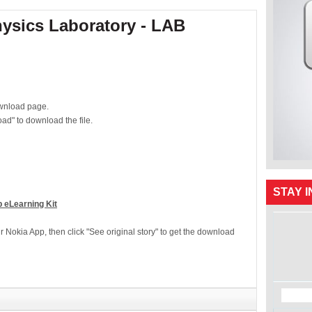
hysics Laboratory - LAB
download page.
ad" to download the file.
STAY 
 eLearning Kit
ur Nokia App, then click "See original story" to get the download