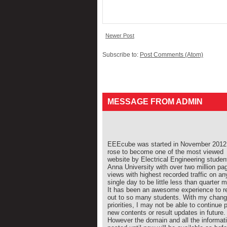
Newer Post
Subscribe to:
Post Comments (Atom)
MESSAGE FROM ADMIN
EEEcube was started in November 2012 
rose to become one of the most viewed
website by Electrical Engineering studen
Anna University with over two million pa
views with highest recorded traffic on an
single day to be little less than quarter mi
It has been an awesome experience to r
out to so many students. With my chang
priorities, I may not be able to continue 
new contents or result updates in future.
However the domain and all the informat