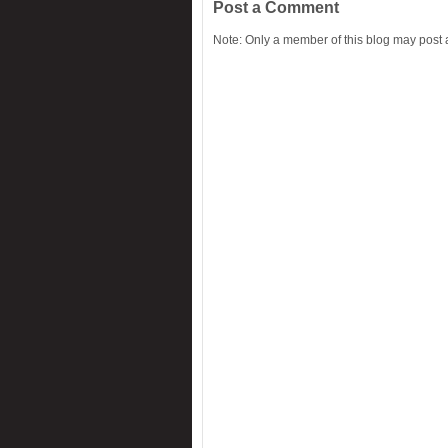
Post a Comment
Note: Only a member of this blog may post