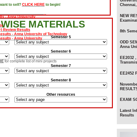
Universit
Chennai,
ant to sell?
CLICK HERE
to begin!
 Results - Anna University
ts - Anna University
NEW RES
Examina
ts
 WISE MATERIALS
) Review Results
ults - Anna University of Technology
8th Seme
sults - Anna University
Semester 5
s
ODD SEM
olers
Anna Uni
Semester 6
EE2032 ,
RE
for complete list of mini projects
Transmi
Semester 7
EE2452 
Semester 8
Novembe
RESULTS 
Other resources
EXAM SC
Latest I
Results