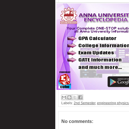
Labels:
2nd Semester
,
engineering physic
No comments: