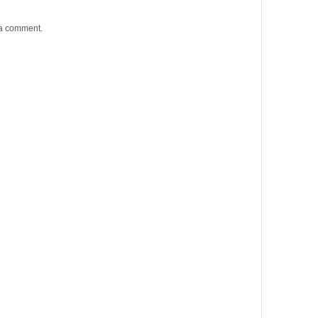
 a comment.