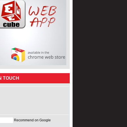
IN TOUCH
Recommend on Google